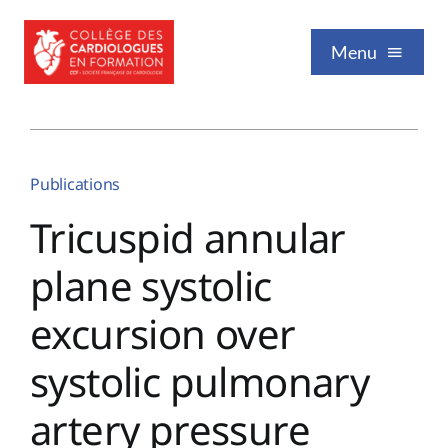
Passer
au
Menu
contenu
Qui sommes-nous
Publications
Formation / Enseignement
Tricuspid annular
plane systolic
Vie professionnelle
excursion over
Nos publications
systolic pulmonary
artery pressure
Événements