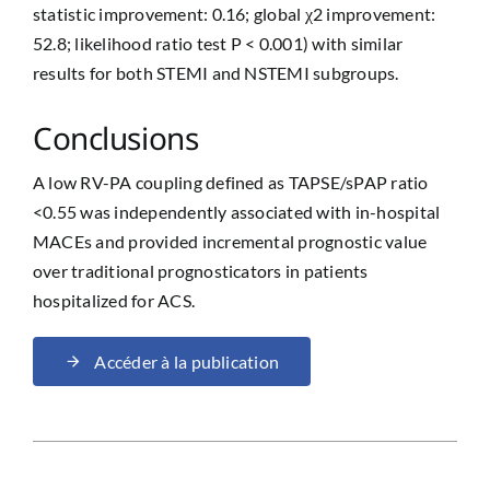
statistic improvement: 0.16; global χ2 improvement:
52.8; likelihood ratio test P < 0.001) with similar
results for both STEMI and NSTEMI subgroups.
Conclusions
A low RV-PA coupling defined as TAPSE/sPAP ratio
<0.55 was independently associated with in-hospital
MACEs and provided incremental prognostic value
over traditional prognosticators in patients
hospitalized for ACS.
Accéder à la publication