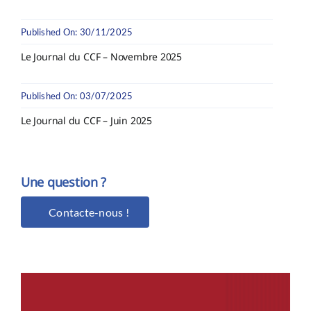
Published On: 30/11/2025
Le Journal du CCF – Novembre 2025
Published On: 03/07/2025
Le Journal du CCF – Juin 2025
Une question ?
Contacte-nous !