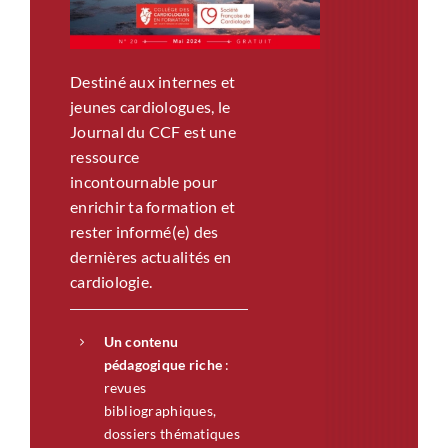
Destiné aux internes et
jeunes cardiologues, le
Journal du CCF est une
ressource
incontournable pour
enrichir ta formation et
rester informé(e) des
dernières actualités en
cardiologie.
Un contenu
pédagogique riche
:
revues
bibliographiques,
dossiers thématiques