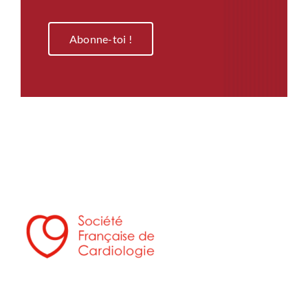
Abonne-toi !