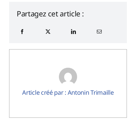
Partagez cet article :
Article créé par : Antonin Trimaille