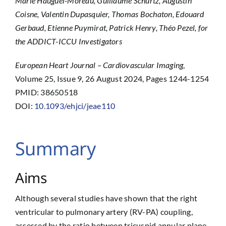
Marie Hauguel-Moreau, Guillaume Schurtz, Augustin
Coisne, Valentin Dupasquier, Thomas Bochaton, Edouard
Gerbaud, Etienne Puymirat, Patrick Henry, Théo Pezel, for
the ADDICT-ICCU Investigators
European Heart Journal – Cardiovascular Imaging
,
Volume 25, Issue 9, 26 August 2024, Pages 1244-1254
PMID: 38650518
DOI:
10.1093/ehjci/jeae110
Summary
Aims
Although several studies have shown that the right
ventricular to pulmonary artery (RV-PA) coupling,
assessed by the ratio between tricuspid annular plane