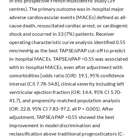
in this prospective French multicentric study (39
centres). The primary outcome was in-hospital major
adverse cardiovascular events (MACEs) defined as all-
cause death, resuscitated cardiac arrest, or cardiogenic
shock and occurred in 33 (7%) patients. Receiver
operating characteristic curve analysis identified 0.55
mm/mmHg as the best TAPSE/sPAP cut-off to predict
in-hospital MACEs. TAPSE/sPAP <0.55 was associated
with in-hospital MACEs, even after adjustment with
comorbidities [odds ratio (OR): 19.1, 95% confidence
interval (CI) 7.78-54.8], clinical severity including left
ventricular ejection fraction (OR: 14.4, 95% CI 5.70-
41.7), and propensity-matched population analysis
(OR: 22.8, 95% CI 7.83-97.2, all P < 0.001). After
adjustment, TAPSE/sPAP <0.55 showed the best
improvement in model discrimination and
reclassification above traditional prognosticators (C-