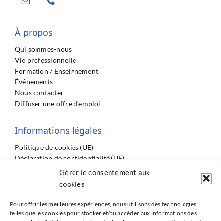
À propos
Qui sommes-nous
Vie professionnelle
Formation / Enseignement
Événements
Nous contacter
Diffuser une offre d’emploi
Informations légales
Politique de cookies (UE)
Déclaration de confidentialité (UE)
Imprint
Gérer le consentement aux
Conditions générales
cookies
Pour offrir les meilleures expériences, nous utilisons des technologies
telles que les cookies pour stocker et/ou accéder aux informations des