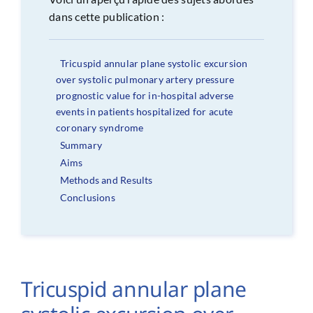
dans cette publication :
Tricuspid annular plane systolic excursion
over systolic pulmonary artery pressure
prognostic value for in-hospital adverse
events in patients hospitalized for acute
coronary syndrome
Summary
Aims
Methods and Results
Conclusions
Tricuspid annular plane