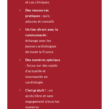
et cas cliniques
Des ressources
pratiques
: quiz,
astuces et conseils
Un lien direct avec la
communauté
:
échange avec les
jeunes cardiologues
de toute la France
Des numéros spéciaux
: focus sur des sujets
d’actualité et
nouveautés en
cardiologie
C’est gratuit !
: un
accès libre et sans
engagement à tous les
numéros