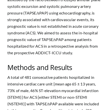
systolic excursion and systolic pulmonary artery
pressure (TAPSE/sPAP) using echocardiography, is
strongly associated with cardiovascular events, its
prognostic value is not established in acute coronary
syndrome (ACS). We aimed to assess the in-hospital
prognostic value of TAPSE/sPAP among patients
hospitalized for ACS in a retrospective analysis from
the prospective ADDICT-ICCU study.
Methods and Results
A total of 481 consecutive patients hospitalized in
intensive cardiac care unit [mean age 65 ± 13 years,
73% of male, 46% ST-elevation myocardial infarction
(STEMI)] for ACS [either STEMI or non-STEMI
(NSTEMI)] with TAPSE/sPAP available were included