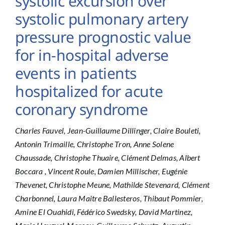
systolic excursion over
systolic pulmonary artery
pressure prognostic value
for in-hospital adverse
events in patients
hospitalized for acute
coronary syndrome
Charles Fauvel, Jean-Guillaume Dillinger, Claire Bouleti,
Antonin Trimaille, Christophe Tron, Anne Solene
Chaussade, Christophe Thuaire, Clément Delmas, Albert
Boccara , Vincent Roule, Damien Millischer, Eugénie
Thevenet, Christophe Meune, Mathilde Stevenard, Clément
Charbonnel, Laura Maitre Ballesteros, Thibaut Pommier,
Amine El Ouahidi, Fédérico Swedsky, David Martinez,