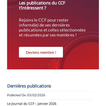
Les publications du CCF
t’intéressent ?
Rejoins le CCF pour rester
informé(e) de ses dernières
publications et celles sélectionnées
et résumées par ses membres !
Deviens membre !
Dernières publications
Published On: 03/02/2026
Le Journal du CCF – Janvier 2026