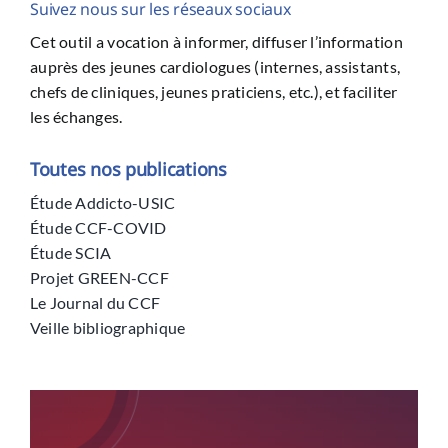
Suivez nous sur les réseaux sociaux
Cet outil a vocation à informer, diffuser l’information
auprès des jeunes cardiologues (internes, assistants,
chefs de cliniques, jeunes praticiens, etc.), et faciliter
les échanges.
Toutes nos publications
Étude Addicto-USIC
Étude CCF-COVID
Étude SCIA
Projet GREEN-CCF
Le Journal du CCF
Veille bibliographique