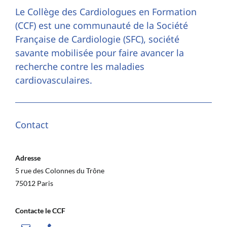
Le Collège des Cardiologues en Formation
(CCF) est une communauté de la Société
Française de Cardiologie (SFC), société
savante mobilisée pour faire avancer la
recherche contre les maladies
cardiovasculaires.
Contact
Adresse
5 rue des Colonnes du Trône
75012 Paris
Contacte le CCF