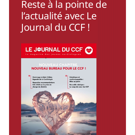
Reste à la pointe de
l’actualité avec Le
Journal du CCF !