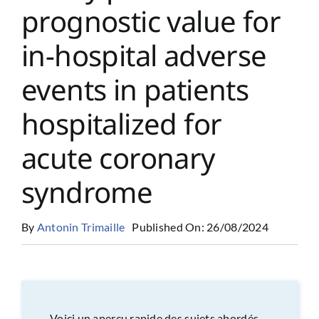
prognostic value for
in-hospital adverse
events in patients
hospitalized for
acute coronary
syndrome
By
Antonin Trimaille
Published On: 26/08/2024
Voici un aperçu rapide des sujets abordés